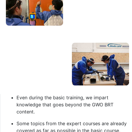
Even during the basic training, we impart
knowledge that goes beyond the GWO BRT
content.
Some topics from the expert courses are already
covered as far as possible in the basic course,