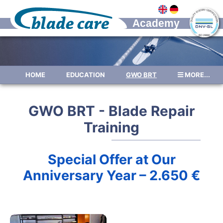
HOME
EDUCATION
GWO BRT
MORE...
FOR COMPANIES
FEES
DATES
GWO BRT - Blade Repair
NEWS
REFERENCES
GALLERY
Training
RATINGS
ABOUT US
ABOUT STANDARDS
JOBS
Special Offer at Our
CONTACT
IMPRESSUM
Anniversary Year – 2.650 €