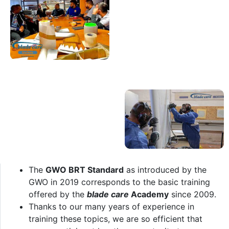
The
GWO BRT Standard
as introduced by the
GWO in 2019 corresponds to the basic training
offered by the
blade care
Academy
since 2009.
Thanks to our many years of experience in
training these topics, we are so efficient that